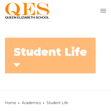
Student Life
Home
Academics
Student Life