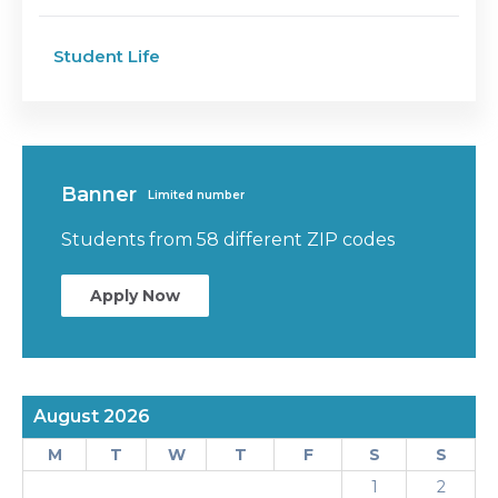
Student Life
Banner
Limited number
Students from 58 different ZIP codes
Apply Now
August 2026
M
T
W
T
F
S
S
1
2