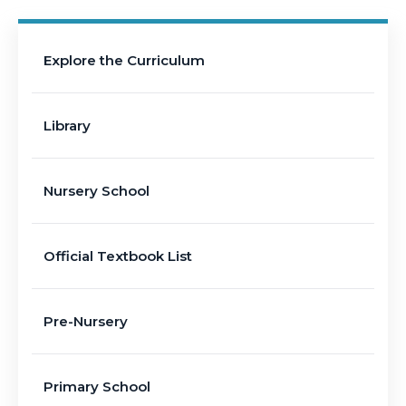
Explore the Curriculum
Library
Nursery School
Official Textbook List
Pre-Nursery
Primary School