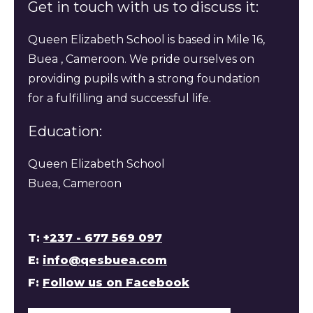
Get in touch with us to discuss it:
Queen Elizabeth School is based in Mile 16,
Buea , Cameroon. We pride ourselves on
providing pupils with a strong foundation
for a fulfilling and successful life.
Education:
Queen Elizabeth School
Buea, Cameroon
T:
+237 - 677 569 097
E:
info@qesbuea.com
F:
Follow us on Facebook