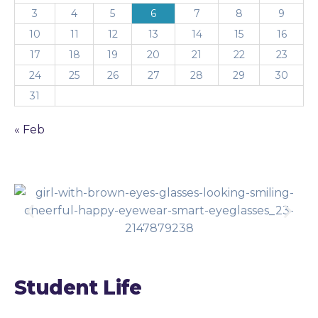
3
4
5
6
7
8
9
10
11
12
13
14
15
16
17
18
19
20
21
22
23
24
25
26
27
28
29
30
31
« Feb
Student Life