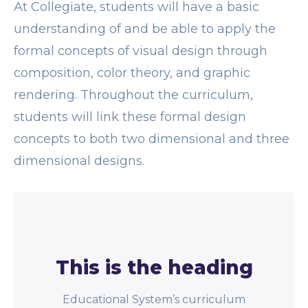
At Collegiate, students will have a basic
understanding of and be able to apply the
formal concepts of visual design through
composition, color theory, and graphic
rendering. Throughout the curriculum,
students will link these formal design
concepts to both two dimensional and three
dimensional designs.
This is the heading
Educational System’s curriculum