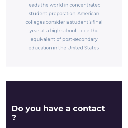
leads the world in concentrated
student preparation. American
colleges consider a student’s final
year at a high school to be the
equivalent of post-secondary
education in the United States.
Do you have a contact
?