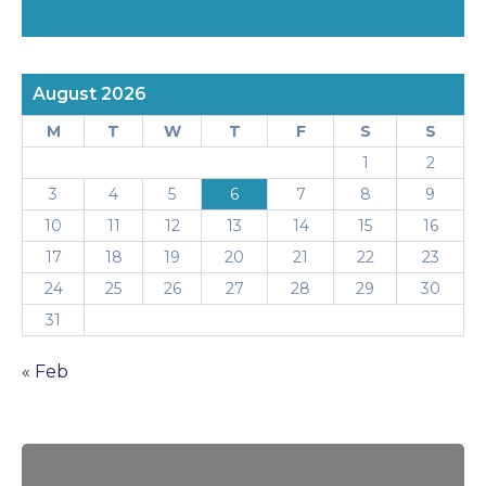
August 2026
M
T
W
T
F
S
S
1
2
3
4
5
6
7
8
9
10
11
12
13
14
15
16
17
18
19
20
21
22
23
24
25
26
27
28
29
30
31
« Feb