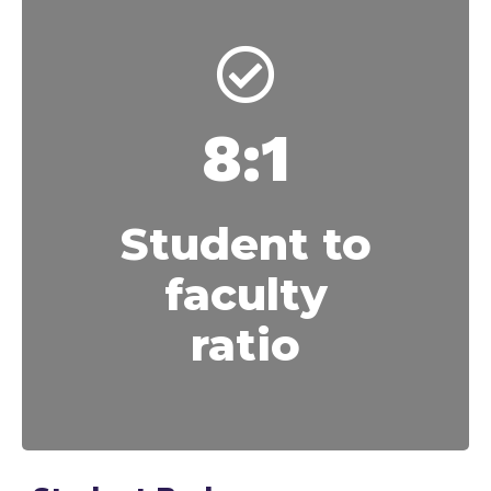
8:1
Student to
faculty
ratio