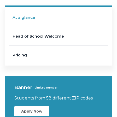
At a glance
Head of School Welcome
Pricing
Banner
Limited number
Students from 58 different ZIP codes
Apply Now