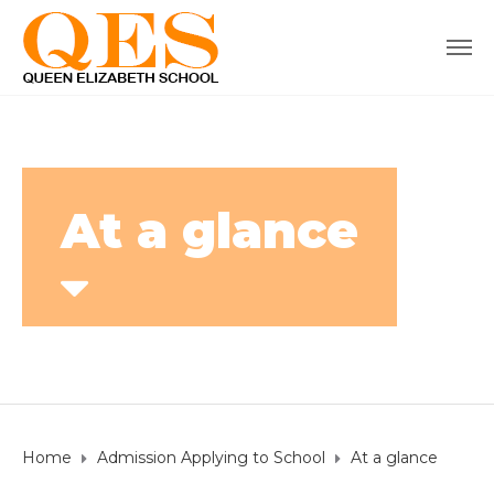
At a glance
Home
Admission Applying to School
At a glance