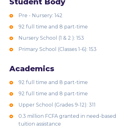
Student Body
Pre - Nursery: 142
92 full time and 8 part-time
Nursery School (1 & 2 ): 153
Primary School (Classes 1-6): 153
Academics
92 full time and 8 part-time
92 full time and 8 part-time
Upper School (Grades 9-12): 311
0.3 million FCFA granted in need-based
tuition assistance