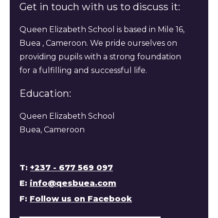
Get in touch with us to discuss it:
Queen Elizabeth School is based in Mile 16,
Buea , Cameroon. We pride ourselves on
providing pupils with a strong foundation
for a fulfilling and successful life.
Education:
Queen Elizabeth School
Buea, Cameroon
T:
+237 - 677 569 097
E:
info@qesbuea.com
F:
Follow us on Facebook