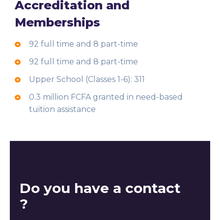
Accreditation and
Memberships
92 full time and 8 part-time
92 full time and 8 part-time
Upper School (Classes 1-6): 311
0.3 million FCFA granted in need-based
tuition assistance
Do you have a contact
?