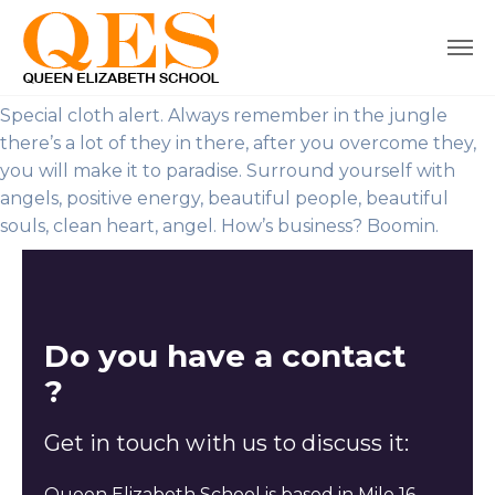
Special cloth alert. Always remember in the jungle
there’s a lot of they in there, after you overcome they,
you will make it to paradise. Surround yourself with
angels, positive energy, beautiful people, beautiful
souls, clean heart, angel. How’s business? Boomin.
Do you have a contact
?
Get in touch with us to discuss it:
Queen Elizabeth School is based in Mile 16,