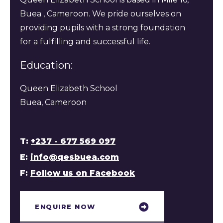
Buea , Cameroon. We pride ourselves on
providing pupils with a strong foundation
for a fulfilling and successful life.
Education:
Queen Elizabeth School
Buea, Cameroon
T:
+237 - 677 569 097
E:
info@qesbuea.com
F:
Follow us on Facebook
ENQUIRE NOW​