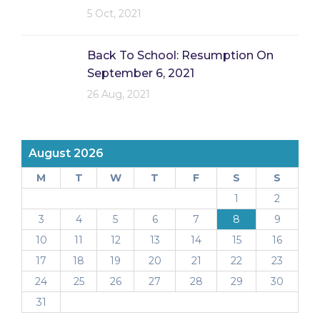
5 Oct, 2021
Back To School: Resumption On
September 6, 2021
26 Aug, 2021
August 2026
M
T
W
T
F
S
S
1
2
3
4
5
6
7
8
9
10
11
12
13
14
15
16
17
18
19
20
21
22
23
24
25
26
27
28
29
30
31