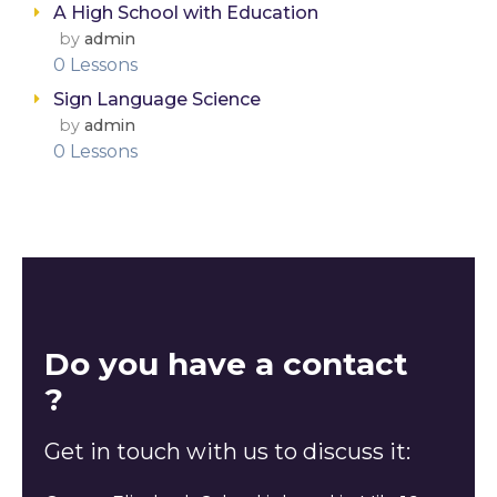
A High School with Education
by
admin
0 Lessons
Sign Language Science
by
admin
0 Lessons
Do you have a contact
?
Get in touch with us to discuss it: