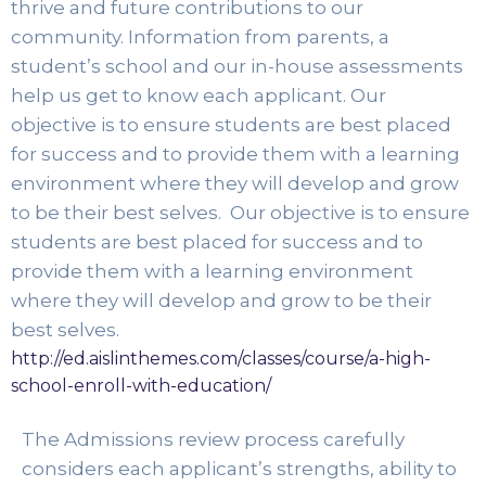
thrive and future contributions to our 
community. Information from parents, a 
student’s school and our in-house assessments 
help us get to know each applicant. Our 
objective is to ensure students are best placed 
for success and to provide them with a learning 
environment where they will develop and grow 
to be their best selves. 
 Our objective is to ensure 
students are best placed for success and to 
provide them with a learning environment 
where they will develop and grow to be their 
best selves. 
http://ed.aislinthemes.com/classes/course/a-high-
school-enroll-with-education/
The Admissions review process carefully 
considers each applicant’s strengths, ability to 