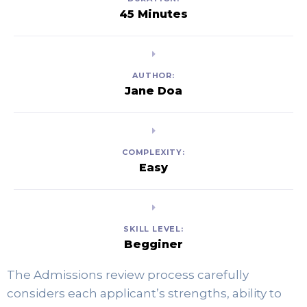
45 Minutes
AUTHOR:
Jane Doa
COMPLEXITY:
Easy
SKILL LEVEL:
Begginer
The Admissions review process carefully 
considers each applicant’s strengths, ability to 