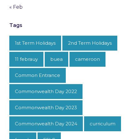
« Feb
Tags
1st Term Holidays
2nd Term Holidays
11 febrauy
buea
cameroon
Common Entrance
Commonwealth Day 2022
Commonwealth Day 2023
Commonwealth Day 2024
curriculum