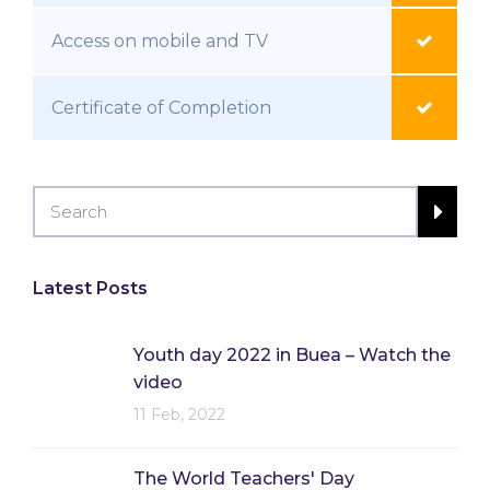
Access on mobile and TV
Certificate of Completion
Latest Posts
Youth day 2022 in Buea – Watch the
video
11 Feb, 2022
The World Teachers' Day