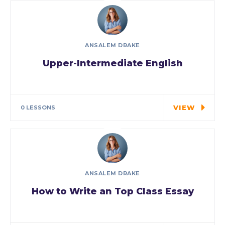
ANSALEM DRAKE
Upper-Intermediate English
As a new WordPress user, you should go to
your…
VIEW
0 LESSONS
ANSALEM DRAKE
How to Write an Top Class Essay
Tuition is for the highest grade offered and