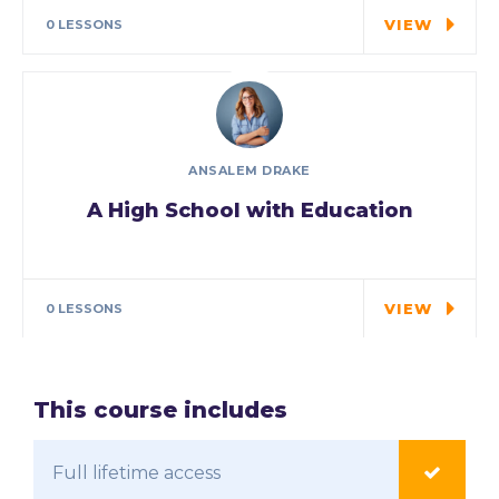
may have…
VIEW
0 LESSONS
ANSALEM DRAKE
A High School with Education
In the course we will work on two
examples the…
VIEW
0 LESSONS
This course includes
Full lifetime access