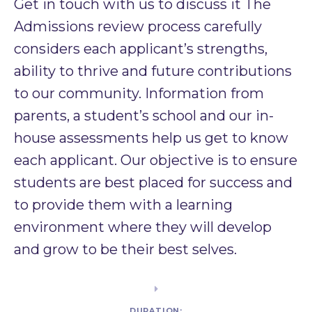
Get in touch with us to discuss it The
Admissions review process carefully
considers each applicant’s strengths,
ability to thrive and future contributions
to our community. Information from
parents, a student’s school and our in-
house assessments help us get to know
each applicant. Our objective is to ensure
students are best placed for success and
to provide them with a learning
environment where they will develop
and grow to be their best selves. ​
DURATION: