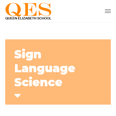
Sign
Language
Science
Home
Courses
Sign Language Science