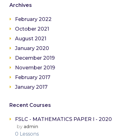
Archives
February 2022
October 2021
August 2021
January 2020
December 2019
November 2019
February 2017
January 2017
Recent Courses
FSLC - MATHEMATICS PAPER I - 2020
by
admin
0 Lessons