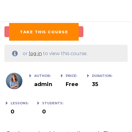
TAKE THIS COURSE
or
log in
to view this course.
AUTHOR:
PRICE:
DURATION:
admin
Free
35
LESSONS:
STUDENTS:
0
0