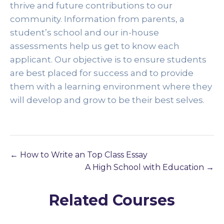
thrive and future contributions to our 
community. Information from parents, a 
student’s school and our in-house 
assessments help us get to know each 
applicant. Our objective is to ensure students 
are best placed for success and to provide 
them with a learning environment where they 
will develop and grow to be their best selves. 
How to Write an Top Class Essay
A High School with Education
Related Courses