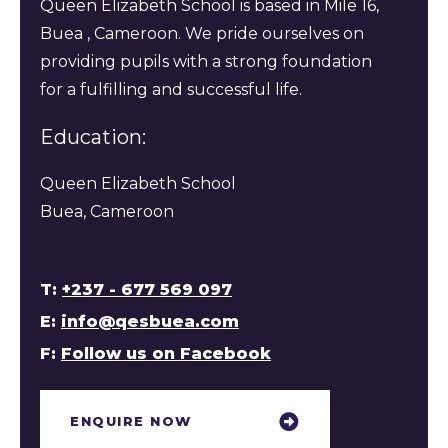
Queen Elizabeth School is based in Mile 16,
Buea , Cameroon. We pride ourselves on
providing pupils with a strong foundation
for a fulfilling and successful life.
Education:
Queen Elizabeth School
Buea, Cameroon
T:
+237 - 677 569 097
E:
info@qesbuea.com
F:
Follow us on Facebook
ENQUIRE NOW​