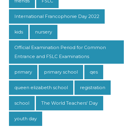
friends
FSLC
International Francophonie Day 2022
kids
nursery
Official Examination Period for Common
Entrance and FSLC Examinations
primary
primary school
qes
queen elizabeth school
registration
school
The World Teachers' Day
youth day