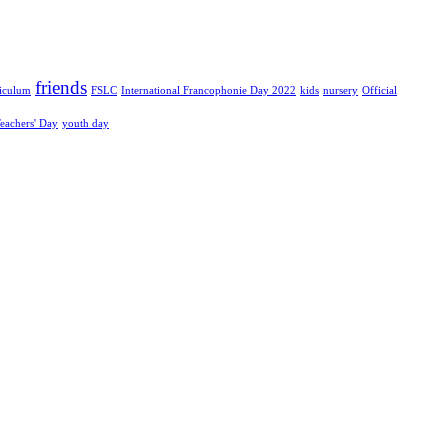
friends
riculum
FSLC
International Francophonie Day 2022
kids
nursery
Official
eachers' Day
youth day