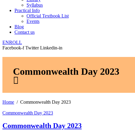
Syllabus
Practical Info
Official Textbook List
Events
Blog
Contact us
ENROLL
Facebook-f
Twitter
Linkedin-in
Commonwealth Day 2023
Home
Commonwealth Day 2023
Commonwealth Day 2023
Commonwealth Day 2023