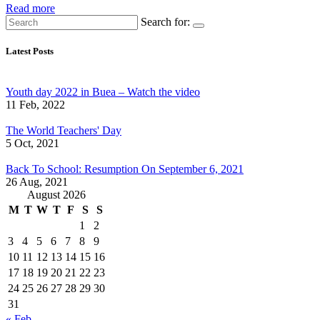
Read more
Search for:
Latest Posts
Youth day 2022 in Buea – Watch the video
11 Feb, 2022
The World Teachers' Day
5 Oct, 2021
Back To School: Resumption On September 6, 2021
26 Aug, 2021
August 2026
M
T
W
T
F
S
S
1
2
3
4
5
6
7
8
9
10
11
12
13
14
15
16
17
18
19
20
21
22
23
24
25
26
27
28
29
30
31
« Feb