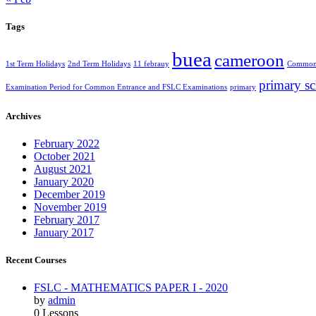
Tags
buea
cameroon
1st Term Holidays
2nd Term Holidays
11 febrauy
Common 
primary s
Examination Period for Common Entrance and FSLC Examinations
primary
Archives
February 2022
October 2021
August 2021
January 2020
December 2019
November 2019
February 2017
January 2017
Recent Courses
FSLC - MATHEMATICS PAPER I - 2020
by
admin
0 Lessons