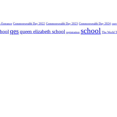
Entrance
Commonwealth Day 2022
Commonwealth Day 2023
Commonwealth Day 2024
cur
school
qes
chool
queen elizabeth school
registration
The World T