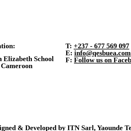
tion:
T:
+237 - 677 569 097
E:
info@qesbuea.com
 Elizabeth School
F:
Follow us on Face
, Cameroon
signed & Developed
by ITN Sarl, Yaounde
Te