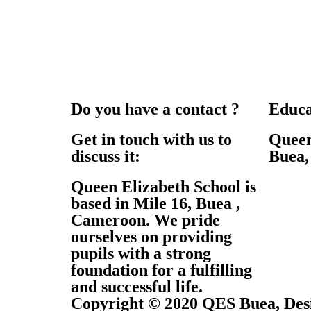
Do you have a contact ?
Educa
Get in touch with us to
Queen
discuss it:
Buea
Queen Elizabeth School is
based in Mile 16, Buea ,
Cameroon. We pride
ourselves on providing
pupils with a strong
foundation for a fulfilling
and successful life.
Copyright © 2020 QES Buea, De