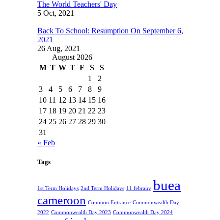
The World Teachers' Day
5 Oct, 2021
Back To School: Resumption On September 6,
2021
26 Aug, 2021
August 2026
M
T
W
T
F
S
S
1
2
3
4
5
6
7
8
9
10
11
12
13
14
15
16
17
18
19
20
21
22
23
24
25
26
27
28
29
30
31
« Feb
Tags
buea
1st Term Holidays
2nd Term Holidays
11 febrauy
cameroon
Common Entrance
Commonwealth Day
2022
Commonwealth Day 2023
Commonwealth Day 2024