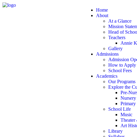
Home
About
At a Glance
Mission State
Head of Scho
Teachers
Annie K
Gallery
Admissions
Admission Op
How to Apply
School Fees
Academics
Our Programs
Explore the C
Pre-Nur
Nursery
Primary
School Life
Music
Theater
Art Hist
Library
Syllabus