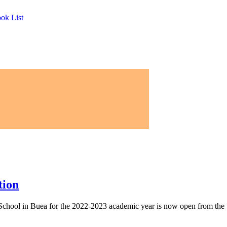
ook List
tion
h School in Buea for the 2022-2023 academic year is now open from the 