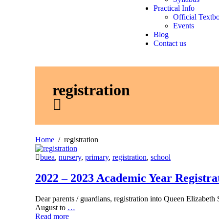
Practical Info
Official Textb
Events
Blog
Contact us
registration
Home
registration
buea
,
nursery
,
primary
,
registration
,
school
2022 – 2023 Academic Year Registra
Dear parents / guardians, registration into Queen Elizabet
August to
…
Read more