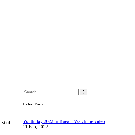
Latest Posts
Youth day 2022 in Buea – Watch the video
1st of
11 Feb, 2022