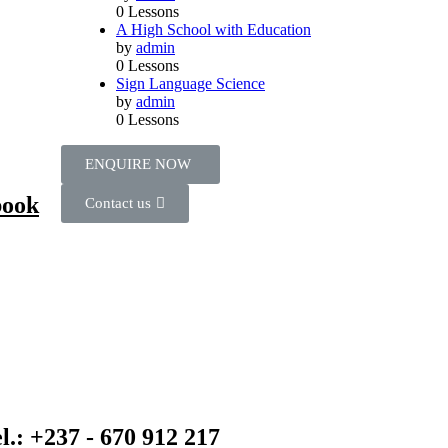
0 Lessons
A High School with Education
by
admin
0 Lessons
Sign Language Science
by
admin
0 Lessons
ENQUIRE NOW​
book
Contact us
l.: +237 - 670 912 217