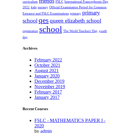
friends
curriculum
FSLC
International Francophonie Day
2022
kids
nursery
Official Examination Period for Common
primary
Entrance and FSLC Examinations
primary
qes
school
queen elizabeth school
school
registration
The World Teachers' Day
youth
day
Archives
February 2022
October 2021
August 2021
January 2020
December 2019
November 2019
February 2017
January 2017
Recent Courses
FSLC - MATHEMATICS PAPER I -
2020
by
admin