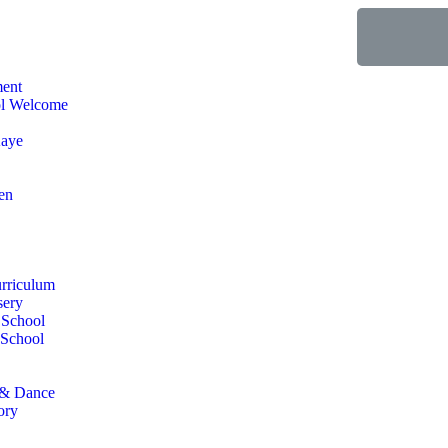
ment
ol Welcome
aye
en
urriculum
sery
 School
 School
 & Dance
ory