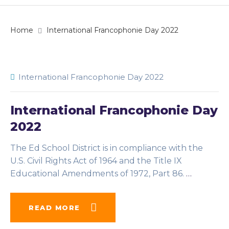
Home
International Francophonie Day 2022
International Francophonie Day 2022
International Francophonie Day
2022
The Ed School District is in compliance with the
U.S. Civil Rights Act of 1964 and the Title IX
Educational Amendments of 1972, Part 86.
…
READ MORE