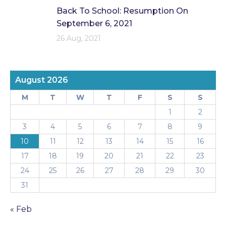
Back To School: Resumption On
September 6, 2021
26 Aug, 2021
August 2026
M
T
W
T
F
S
S
1
2
3
4
5
6
7
8
9
10
11
12
13
14
15
16
17
18
19
20
21
22
23
24
25
26
27
28
29
30
31
« Feb