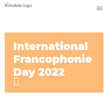
International
Francophonie
Day 2022