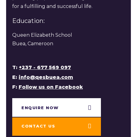
for a fulfilling and successful life.
Education:
Queen Elizabeth School
Buea, Cameroon
T:
+237 - 677 569 097
E:
info@qesbuea.com
F:
Follow us on Facebook
ENQUIRE NOW​
CONTACT US