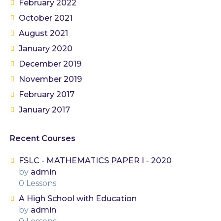
February 2022
October 2021
August 2021
January 2020
December 2019
November 2019
February 2017
January 2017
Recent Courses
FSLC - MATHEMATICS PAPER I - 2020
by
admin
0 Lessons
A High School with Education
by
admin