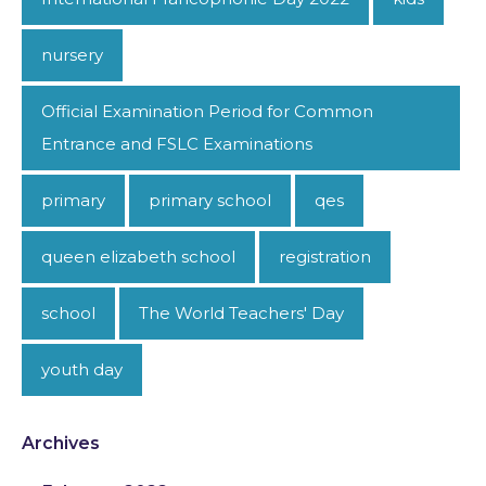
nursery
Official Examination Period for Common
Entrance and FSLC Examinations
primary
primary school
qes
queen elizabeth school
registration
school
The World Teachers' Day
youth day
Archives