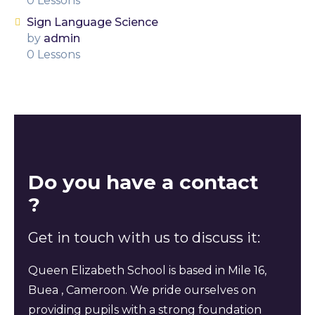
0 Lessons
Sign Language Science
by
admin
0 Lessons
Do you have a contact
?
Get in touch with us to discuss it:
Queen Elizabeth School is based in Mile 16,
Buea , Cameroon. We pride ourselves on
providing pupils with a strong foundation