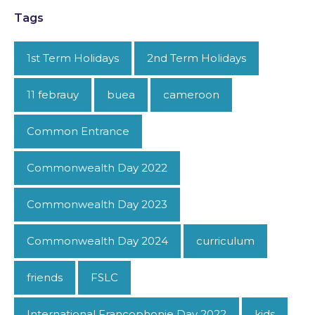
Tags
1st Term Holidays
2nd Term Holidays
11 febrauy
buea
cameroon
Common Entrance
Commonwealth Day 2022
Commonwealth Day 2023
Commonwealth Day 2024
curriculum
friends
FSLC
International Francophonie Day 2022
kids