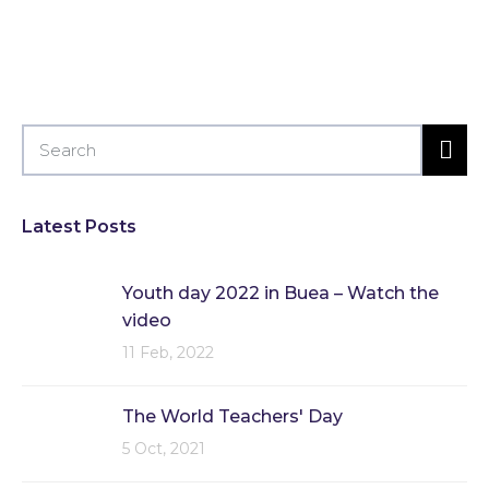
Latest Posts
Youth day 2022 in Buea – Watch the
video
11 Feb, 2022
The World Teachers' Day
5 Oct, 2021