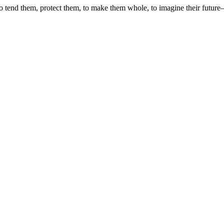
 tend them, protect them, to make them whole, to imagine their future