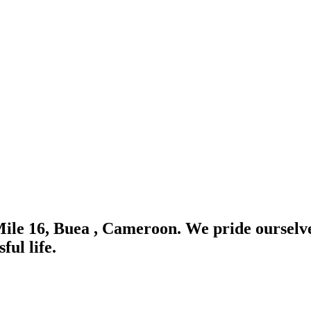
Mile 16, Buea , Cameroon. We pride ourselve
ful life.