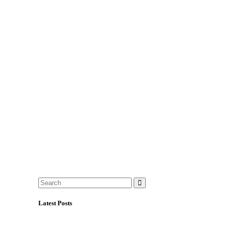
Latest Posts