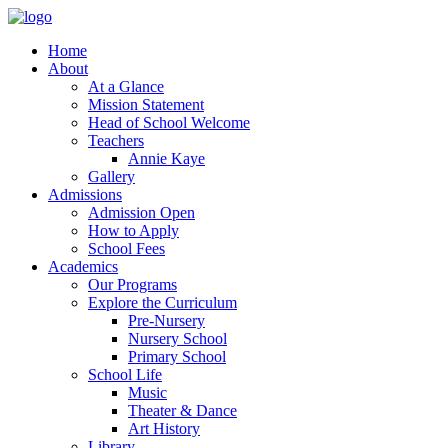
Home
About
At a Glance
Mission Statement
Head of School Welcome
Teachers
Annie Kaye
Gallery
Admissions
Admission Open
How to Apply
School Fees
Academics
Our Programs
Explore the Curriculum
Pre-Nursery
Nursery School
Primary School
School Life
Music
Theater & Dance
Art History
Library