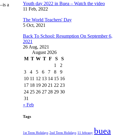
Youth day 2022 in Buea – Watch the video
—is a
11 Feb, 2022
The World Teachers' Day
5 Oct, 2021
Back To School: Resumption On September 6,
2021
26 Aug, 2021
August 2026
M
T
W
T
F
S
S
1
2
3
4
5
6
7
8
9
10
11
12
13
14
15
16
17
18
19
20
21
22
23
24
25
26
27
28
29
30
31
« Feb
Tags
buea
1st Term Holidays
2nd Term Holidays
11 febrauy