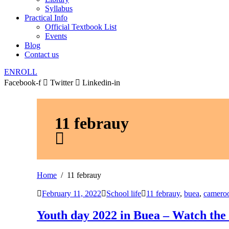
Syllabus
Practical Info
Official Textbook List
Events
Blog
Contact us
ENROLL
Facebook-f
Twitter
Linkedin-in
11 febrauy
Home
11 febrauy
February 11, 2022
School life
11 febrauy
,
buea
,
camero
Youth day 2022 in Buea – Watch the