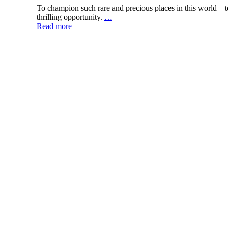
To champion such rare and precious places in this world—to
thrilling opportunity.
…
Read more