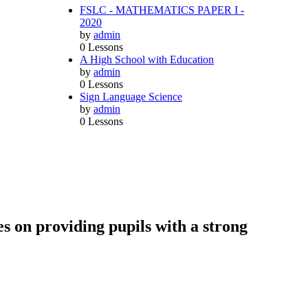
FSLC - MATHEMATICS PAPER I -
2020
by
admin
0 Lessons
A High School with Education
by
admin
0 Lessons
Sign Language Science
by
admin
0 Lessons
s on providing pupils with a strong