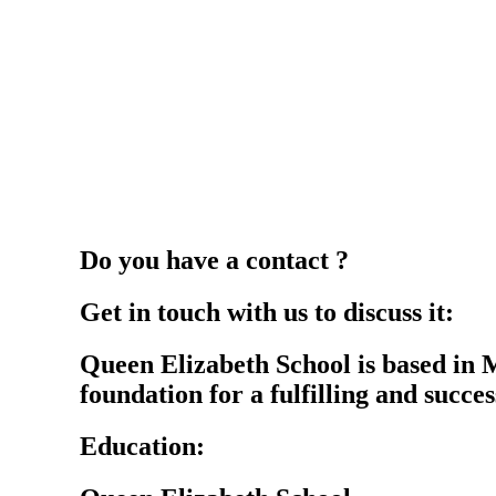
Do you have a contact ?
Get in touch with us to discuss it:
Queen Elizabeth School is based in 
foundation for a fulfilling and success
Education: