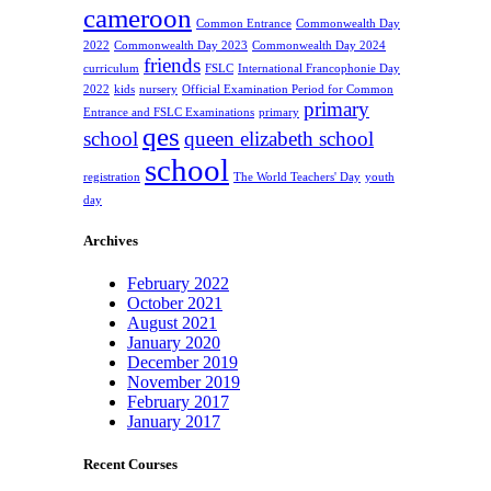
cameroon
Common Entrance
Commonwealth Day
2022
Commonwealth Day 2023
Commonwealth Day 2024
friends
curriculum
FSLC
International Francophonie Day
2022
kids
nursery
Official Examination Period for Common
primary
Entrance and FSLC Examinations
primary
qes
school
queen elizabeth school
school
registration
The World Teachers' Day
youth
day
Archives
February 2022
October 2021
August 2021
January 2020
December 2019
November 2019
February 2017
January 2017
Recent Courses