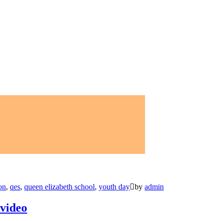
on
,
qes
,
queen elizabeth school
,
youth day
by
admin
 video