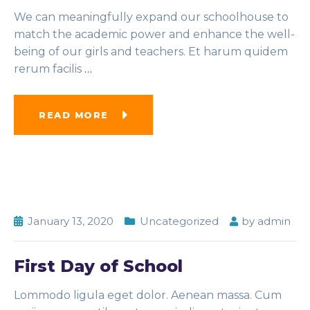
We can meaningfully expand our schoolhouse to
match the academic power and enhance the well-
being of our girls and teachers. Et harum quidem
rerum facilis
…
READ MORE
January 13, 2020
Uncategorized
by
admin
First Day of School
Lommodo ligula eget dolor. Aenean massa. Cum