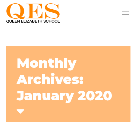
Monthly
Archives:
January 2020