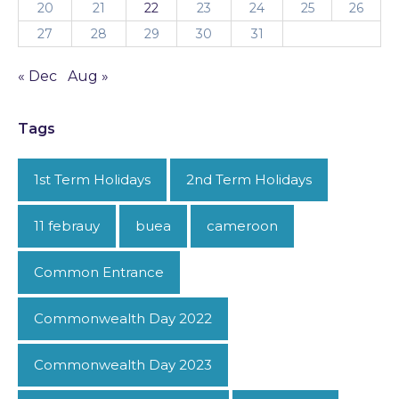
20
21
22
23
24
25
26
27
28
29
30
31
« Dec
Aug »
Tags
1st Term Holidays
2nd Term Holidays
11 febrauy
buea
cameroon
Common Entrance
Commonwealth Day 2022
Commonwealth Day 2023