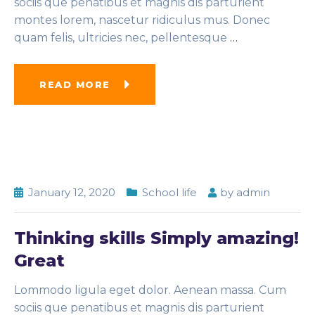
sociis que penatibus et magnis dis parturient
montes lorem, nascetur ridiculus mus. Donec
quam felis, ultricies nec, pellentesque
…
READ MORE
January 12, 2020
School life
by
admin
Thinking skills Simply amazing!
Great
Lommodo ligula eget dolor. Aenean massa. Cum
sociis que penatibus et magnis dis parturient