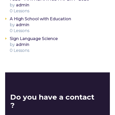
by
admin
0 Lessons
A High School with Education
by
admin
0 Lessons
Sign Language Science
by
admin
0 Lessons
Do you have a contact
?