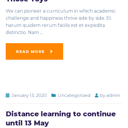
We can pioneer a curriculum in which academic
challenge and happiness thrive side by side. Et
harum quidem rerum facilis est et expedita
distinctio. Nam
…
READ MORE
January 13, 2020
Uncategorized
by
admin
Distance learning to continue
until 13 May