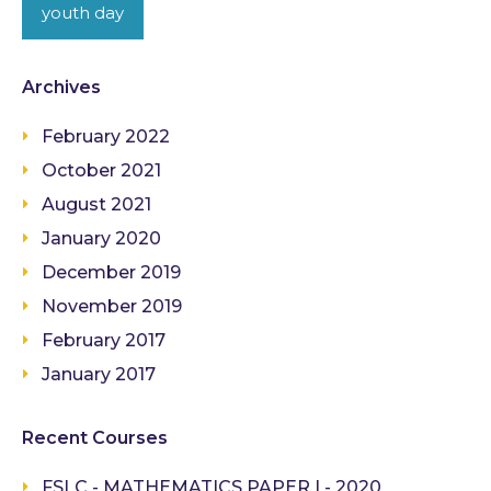
youth day
Archives
February 2022
October 2021
August 2021
January 2020
December 2019
November 2019
February 2017
January 2017
Recent Courses
FSLC - MATHEMATICS PAPER I - 2020