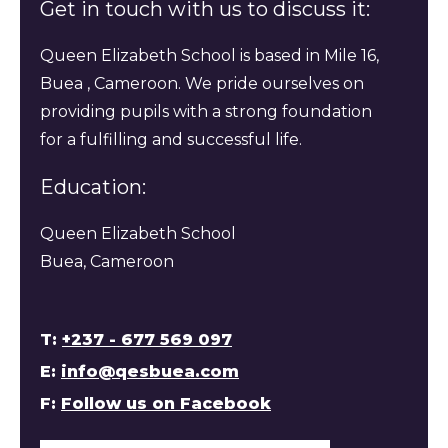
Get in touch with us to discuss it:
Queen Elizabeth School is based in Mile 16,
Buea , Cameroon. We pride ourselves on
providing pupils with a strong foundation
for a fulfilling and successful life.
Education:
Queen Elizabeth School
Buea, Cameroon
T:
+237 - 677 569 097
E:
info@qesbuea.com
F:
Follow us on Facebook