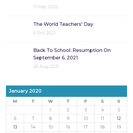
11 Feb, 2022
The World Teachers' Day
5 Oct, 2021
Back To School: Resumption On
September 6, 2021
26 Aug, 2021
January 2020
M
T
W
T
F
S
S
1
2
3
4
5
6
7
8
9
10
11
12
13
14
15
16
17
18
19