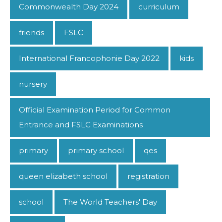
Commonwealth Day 2024
curriculum
friends
FSLC
International Francophonie Day 2022
kids
nursery
Official Examination Period for Common
Entrance and FSLC Examinations
primary
primary school
qes
queen elizabeth school
registration
school
The World Teachers' Day