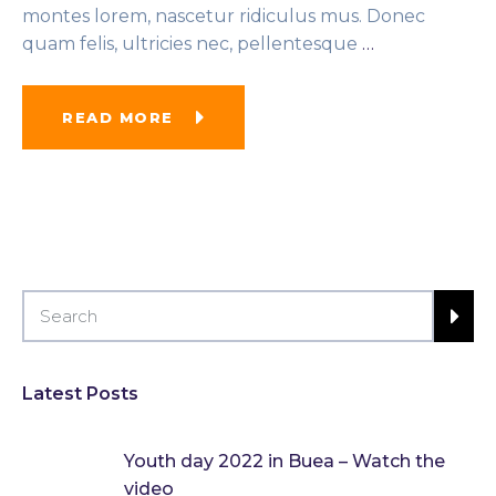
montes lorem, nascetur ridiculus mus. Donec
quam felis, ultricies nec, pellentesque
…
READ MORE
Latest Posts
Youth day 2022 in Buea – Watch the
video