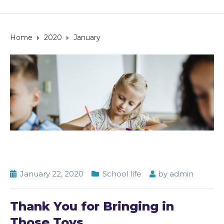
Home
2020
January
January 22, 2020
School life
by
admin
Thank You for Bringing in
Those Toys