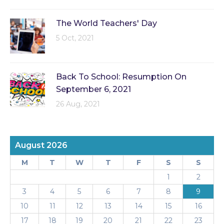
The World Teachers' Day
5 Oct, 2021
Back To School: Resumption On
September 6, 2021
26 Aug, 2021
August 2026
M
T
W
T
F
S
S
1
2
3
4
5
6
7
8
9
10
11
12
13
14
15
16
17
18
19
20
21
22
23