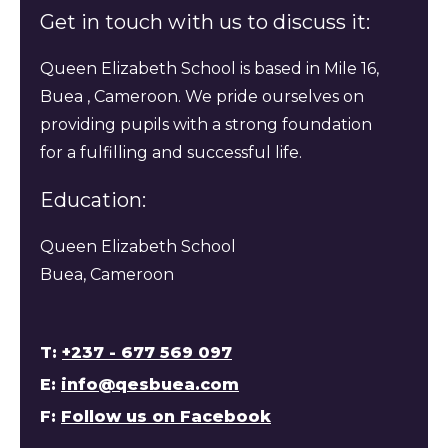
Get in touch with us to discuss it:
Queen Elizabeth School is based in Mile 16,
Buea , Cameroon. We pride ourselves on
providing pupils with a strong foundation
for a fulfilling and successful life.
Education:
Queen Elizabeth School
Buea, Cameroon
T:
+237 - 677 569 097
E:
info@qesbuea.com
F:
Follow us on Facebook