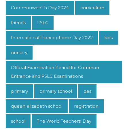
Commonwealth Day 2024
curriculum
friends
FSLC
International Francophonie Day 2022
kids
nursery
Official Examination Period for Common
Entrance and FSLC Examinations
primary
primary school
qes
queen elizabeth school
registration
school
The World Teachers' Day