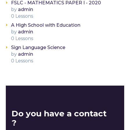
FSLC - MATHEMATICS PAPER I - 2020
by
admin
0 Lessons
A High School with Education
by
admin
0 Lessons
Sign Language Science
by
admin
0 Lessons
Do you have a contact
?