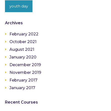
youth day
Archives
February 2022
October 2021
August 2021
January 2020
December 2019
November 2019
February 2017
January 2017
Recent Courses