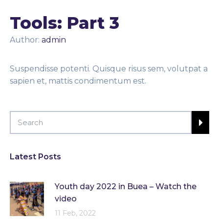
Tools: Part 3
Author:
admin
Suspendisse potenti. Quisque risus sem, volutpat a
sapien et, mattis condimentum est.
Latest Posts
Youth day 2022 in Buea – Watch the
video
11 Feb, 2022