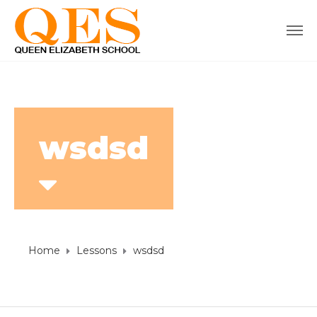
wsdsd
Home
Lessons
wsdsd