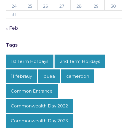
24
25
26
27
28
29
30
31
« Feb
Tags
1st Term Holidays
2nd Term Holidays
11 febrauy
buea
cameroon
Common Entrance
Commonwealth Day 2022
Commonwealth Day 2023