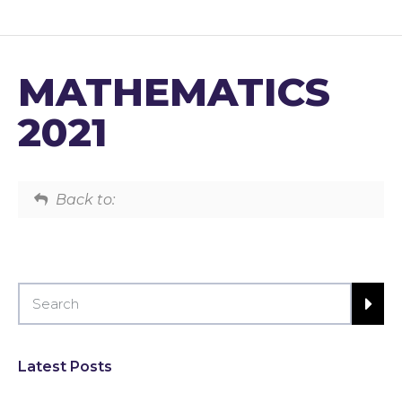
MATHEMATICS
2021
Back to:
Latest Posts