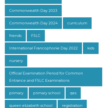
Commonwealth Day 2023
Commonwealth Day 2024
curriculum
friends
FSLC
International Francophonie Day 2022
kids
nursery
Official Examination Period for Common
Entrance and FSLC Examinations
primary
primary school
qes
queen elizabeth school
registration