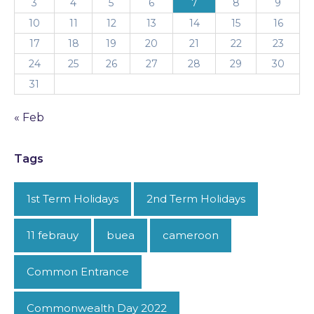
3
4
5
6
7
8
9
10
11
12
13
14
15
16
17
18
19
20
21
22
23
24
25
26
27
28
29
30
31
« Feb
Tags
1st Term Holidays
2nd Term Holidays
11 febrauy
buea
cameroon
Common Entrance
Commonwealth Day 2022