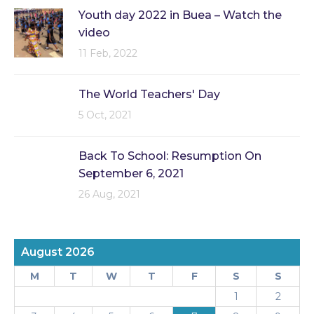
Youth day 2022 in Buea – Watch the
video
11 Feb, 2022
The World Teachers' Day
5 Oct, 2021
Back To School: Resumption On
September 6, 2021
26 Aug, 2021
August 2026
M
T
W
T
F
S
S
1
2