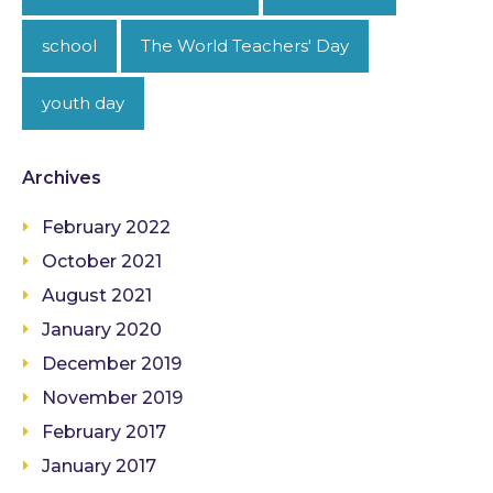
school
The World Teachers' Day
youth day
Archives
February 2022
October 2021
August 2021
January 2020
December 2019
November 2019
February 2017
January 2017