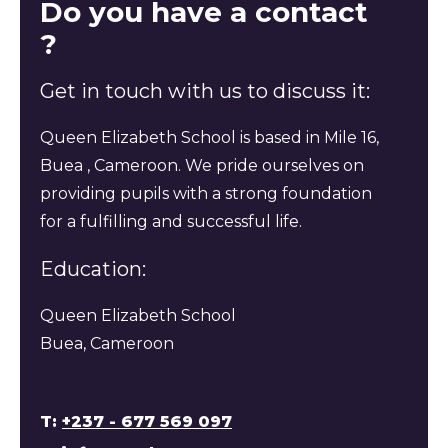
Do you have a contact
?
Get in touch with us to discuss it:
Queen Elizabeth School is based in Mile 16,
Buea , Cameroon. We pride ourselves on
providing pupils with a strong foundation
for a fulfilling and successful life.
Education:
Queen Elizabeth School
Buea, Cameroon
T:
+237 - 677 569 097