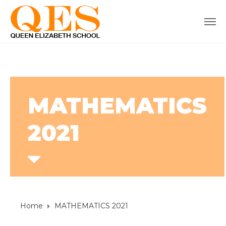
MATHEMATICS
2021
Home
MATHEMATICS 2021