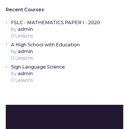
Recent Courses
FSLC - MATHEMATICS PAPER I - 2020
by
admin
0 Lessons
A High School with Education
by
admin
0 Lessons
Sign Language Science
by
admin
0 Lessons