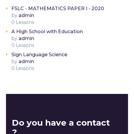
FSLC - MATHEMATICS PAPER I - 2020
by
admin
0 Lessons
A High School with Education
by
admin
0 Lessons
Sign Language Science
by
admin
0 Lessons
Do you have a contact
?