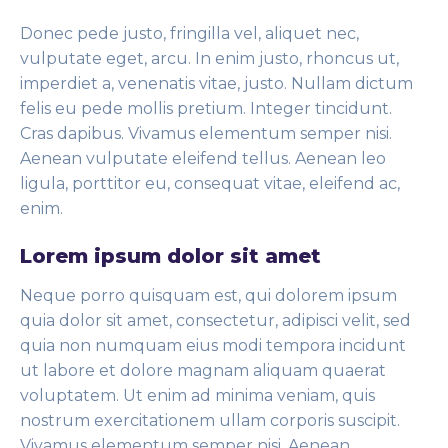
Donec pede justo, fringilla vel, aliquet nec,
vulputate eget, arcu. In enim justo, rhoncus ut,
imperdiet a, venenatis vitae, justo. Nullam dictum
felis eu pede mollis pretium. Integer tincidunt.
Cras dapibus. Vivamus elementum semper nisi.
Aenean vulputate eleifend tellus. Aenean leo
ligula, porttitor eu, consequat vitae, eleifend ac,
enim.
Lorem ipsum dolor sit amet
Neque porro quisquam est, qui dolorem ipsum
quia dolor sit amet, consectetur, adipisci velit, sed
quia non numquam eius modi tempora incidunt
ut labore et dolore magnam aliquam quaerat
voluptatem. Ut enim ad minima veniam, quis
nostrum exercitationem ullam corporis suscipit.
Vivamus elementum semper nisi. Aenean