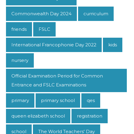
Commonwealth Day 2024
curriculum
friends
FSLC
International Francophonie Day 2022
kids
nursery
Official Examination Period for Common
Entrance and FSLC Examinations
primary
primary school
qes
queen elizabeth school
registration
school
The World Teachers' Day