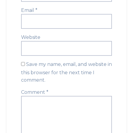
Email
*
Website
Save my name, email, and website in
this browser for the next time I
comment.
Comment
*