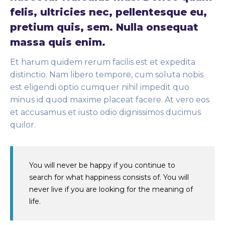
felis, ultricies nec, pellentesque eu,
pretium quis, sem. Nulla onsequat
massa quis enim.
Et harum quidem rerum facilis est et expedita
distinctio. Nam libero tempore, cum soluta nobis
est eligendi optio cumquer nihil impedit quo
minus id quod maxime placeat facere. At vero eos
et accusamus et iusto odio dignissimos ducimus
quilor.
You will never be happy if you continue to
search for what happiness consists of. You will
never live if you are looking for the meaning of
life.