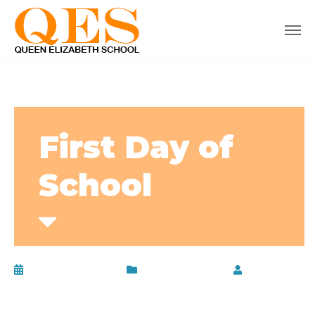
First Day of
School
January 13, 2020
Uncategorized
by
admin