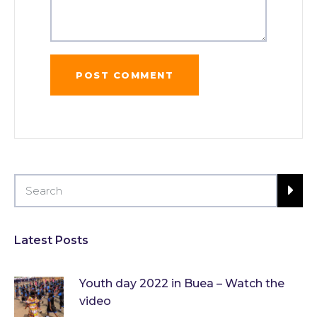
Latest Posts
Youth day 2022 in Buea – Watch the
video