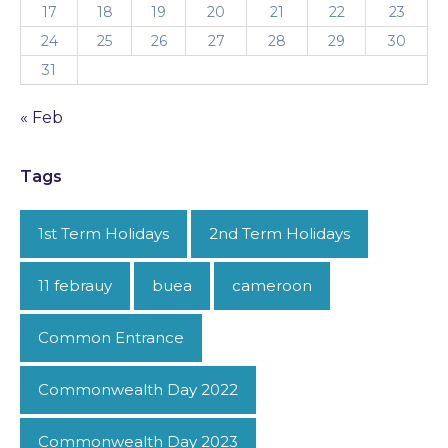
17
18
19
20
21
22
23
24
25
26
27
28
29
30
31
« Feb
Tags
1st Term Holidays
2nd Term Holidays
11 febrauy
buea
cameroon
Common Entrance
Commonwealth Day 2022
Commonwealth Day 2023