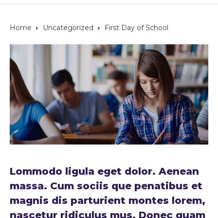
Home
Uncategorized
First Day of School
Lommodo ligula eget dolor. Aenean
massa. Cum sociis que penatibus et
magnis dis parturient montes lorem,
nascetur ridiculus mus. Donec quam