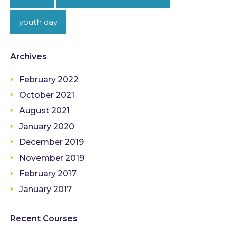
youth day
Archives
February 2022
October 2021
August 2021
January 2020
December 2019
November 2019
February 2017
January 2017
Recent Courses