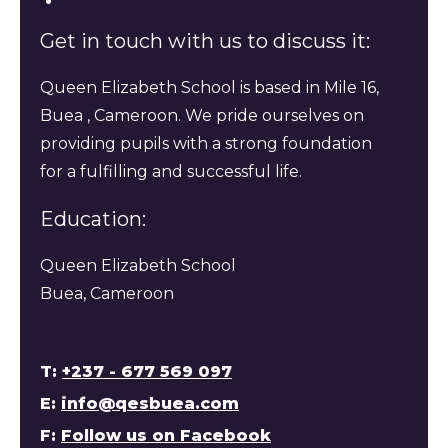
Get in touch with us to discuss it:
Queen Elizabeth School is based in Mile 16,
Buea , Cameroon. We pride ourselves on
providing pupils with a strong foundation
for a fulfilling and successful life.
Education:
Queen Elizabeth School
Buea, Cameroon
T:
+237 - 677 569 097
E:
info@qesbuea.com
F:
Follow us on Facebook