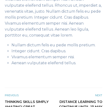
vulputate eleifend tellus. Rhoncus ut, imperdiet a,
venenatis vitae, justo. Nullam dictum felis eu pede
mollis pretium. Integer cidunt. Cras dapibus.
Vivamus elementum semper nisi. Aenean
vulputate eleifend tellus. Aenean leo ligula,
porttitor eu, consequat vitae lorem.
Nullam dictum felis eu pede mollis pretium.
Integer cidunt. Cras dapibus.
Vivamus elementum semper nisi.
Aenean vulputate eleifend tellus.
PREVIOUS
NEXT
THINKING SKILLS SIMPLY
DISTANCE LEARNING TO
AMAZING! GREAT
CONTINUE UNTIL 13 MAY