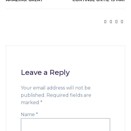
Leave a Reply
Your email address will not be
published.
Required fields are
marked
*
Name
*