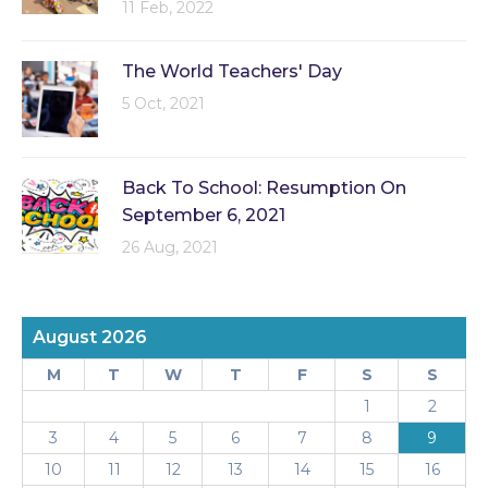
11 Feb, 2022
The World Teachers' Day
5 Oct, 2021
Back To School: Resumption On
September 6, 2021
26 Aug, 2021
August 2026
M
T
W
T
F
S
S
1
2
3
4
5
6
7
8
9
10
11
12
13
14
15
16