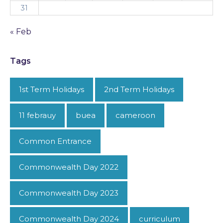
31
« Feb
Tags
1st Term Holidays
2nd Term Holidays
11 febrauy
buea
cameroon
Common Entrance
Commonwealth Day 2022
Commonwealth Day 2023
Commonwealth Day 2024
curriculum