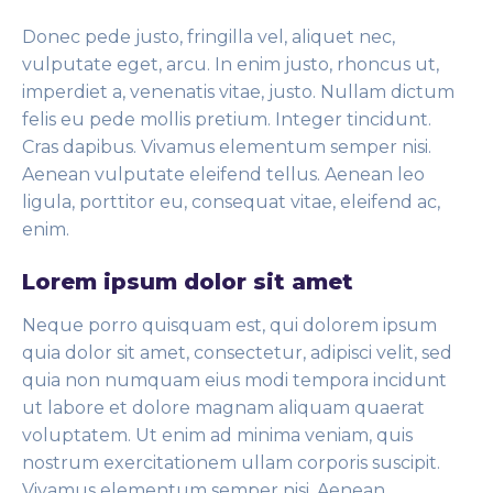
Donec pede justo, fringilla vel, aliquet nec,
vulputate eget, arcu. In enim justo, rhoncus ut,
imperdiet a, venenatis vitae, justo. Nullam dictum
felis eu pede mollis pretium. Integer tincidunt.
Cras dapibus. Vivamus elementum semper nisi.
Aenean vulputate eleifend tellus. Aenean leo
ligula, porttitor eu, consequat vitae, eleifend ac,
enim.
Lorem ipsum dolor sit amet
Neque porro quisquam est, qui dolorem ipsum
quia dolor sit amet, consectetur, adipisci velit, sed
quia non numquam eius modi tempora incidunt
ut labore et dolore magnam aliquam quaerat
voluptatem. Ut enim ad minima veniam, quis
nostrum exercitationem ullam corporis suscipit.
Vivamus elementum semper nisi. Aenean