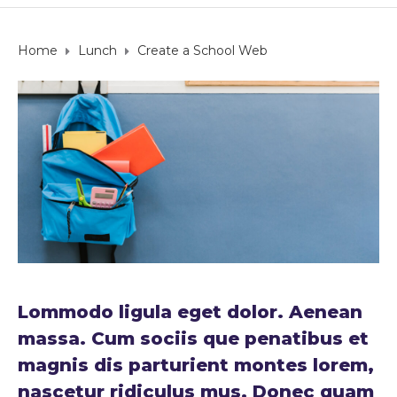
Home
Lunch
Create a School Web
Lommodo ligula eget dolor. Aenean
massa. Cum sociis que penatibus et
magnis dis parturient montes lorem,
nascetur ridiculus mus. Donec quam