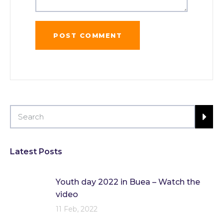
Latest Posts
Youth day 2022 in Buea – Watch the
video
11 Feb, 2022