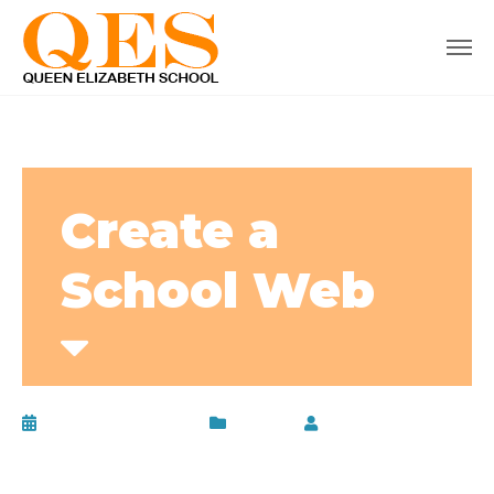
Create a
School Web
February 24, 2017
Lunch
by
admin