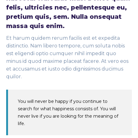
felis, ultricies nec, pellentesque eu,
pretium quis, sem. Nulla onsequat
massa quis enim.
Et harum quidem rerum facilis est et expedita
distinctio. Nam libero tempore, cum soluta nobis
est eligendi optio cumquer nihil impedit quo
minus id quod maxime placeat facere. At vero eos
et accusamus et iusto odio dignissimos ducimus
quilor.
You will never be happy if you continue to
search for what happiness consists of. You will
never live if you are looking for the meaning of
life.