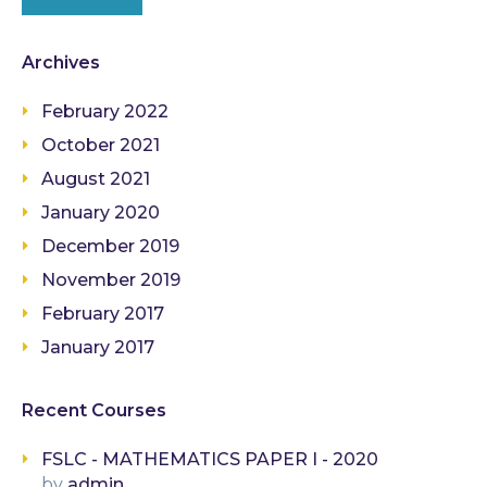
Archives
February 2022
October 2021
August 2021
January 2020
December 2019
November 2019
February 2017
January 2017
Recent Courses
FSLC - MATHEMATICS PAPER I - 2020
by
admin