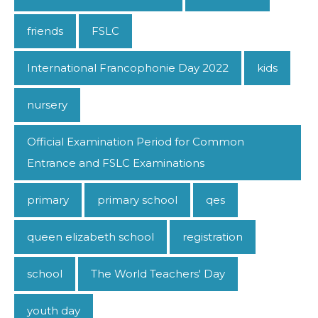
friends
FSLC
International Francophonie Day 2022
kids
nursery
Official Examination Period for Common
Entrance and FSLC Examinations
primary
primary school
qes
queen elizabeth school
registration
school
The World Teachers' Day
youth day