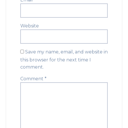
Website
Save my name, email, and website in
this browser for the next time I
comment.
Comment
*