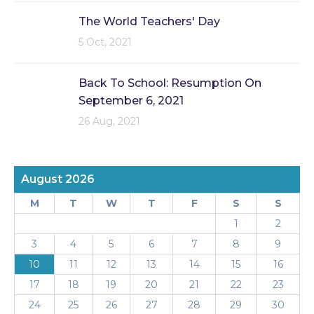
The World Teachers' Day
5 Oct, 2021
Back To School: Resumption On
September 6, 2021
26 Aug, 2021
August 2026
M
T
W
T
F
S
S
1
2
3
4
5
6
7
8
9
10
11
12
13
14
15
16
17
18
19
20
21
22
23
24
25
26
27
28
29
30