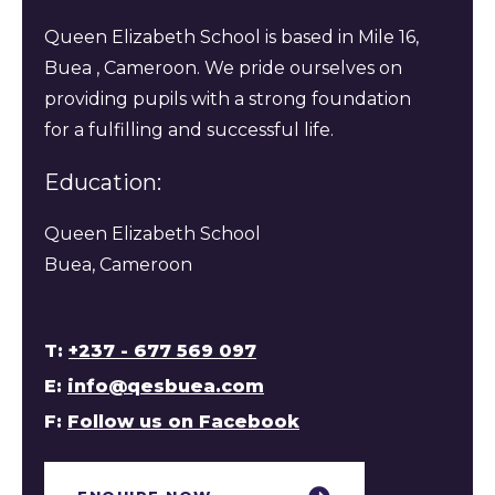
Queen Elizabeth School is based in Mile 16,
Buea , Cameroon. We pride ourselves on
providing pupils with a strong foundation
for a fulfilling and successful life.
Education:
Queen Elizabeth School
Buea, Cameroon
T:
+237 - 677 569 097
E:
info@qesbuea.com
F:
Follow us on Facebook