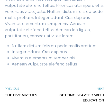
vulputate eleifend tellus. Rhoncus ut, imperdiet a,
venenatis vitae, justo. Nullam dictum felis eu pede
mollis pretium. Integer cidunt. Cras dapibus.
Vivamus elementum semper nisi. Aenean
vulputate eleifend tellus. Aenean leo ligula,
porttitor eu, consequat vitae lorem.
Nullam dictum felis eu pede mollis pretium.
Integer cidunt. Cras dapibus.
Vivamus elementum semper nisi.
Aenean vulputate eleifend tellus.
PREVIOUS
NEXT
THE FIVE VIRTUES
GETTING STARTED WITH
EDUCATION