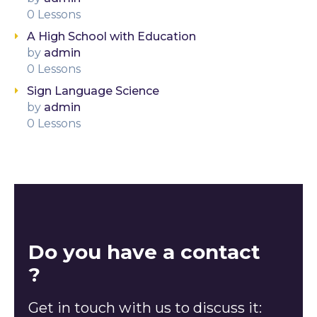
0 Lessons
A High School with Education
by
admin
0 Lessons
Sign Language Science
by
admin
0 Lessons
Do you have a contact
?
Get in touch with us to discuss it: