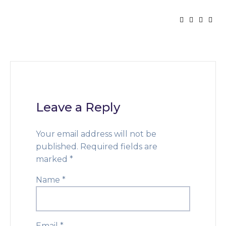
Leave a Reply
Your email address will not be
published.
Required fields are
marked
*
Name
*
Email
*