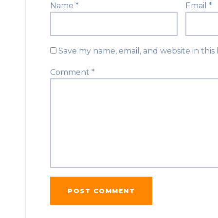
Name
*
Email
*
Save my name, email, and website in this
Comment
*