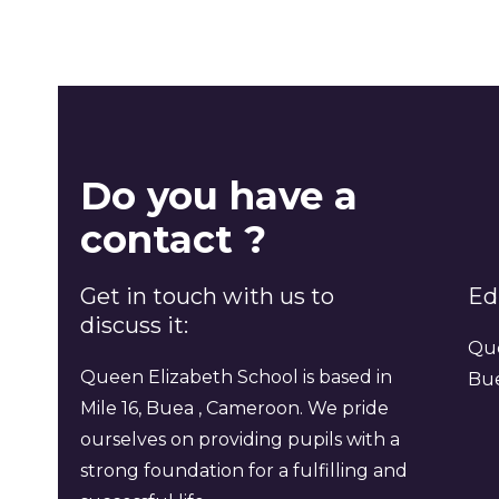
Do you have a
contact ?
Get in touch with us to
Ed
discuss it:
Que
Queen Elizabeth School is based in
Bu
Mile 16, Buea , Cameroon. We pride
ourselves on providing pupils with a
strong foundation for a fulfilling and