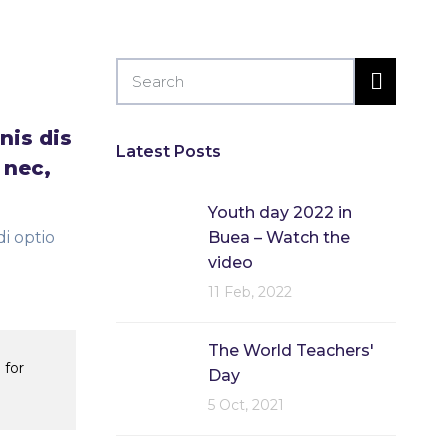
nis dis
Latest Posts
 nec,
Youth day 2022 in
i optio
Buea – Watch the
video
11 Feb, 2022
The World Teachers'
 for
Day
5 Oct, 2021