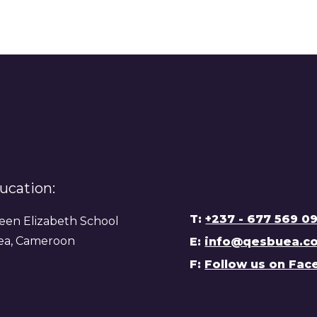
ucation:
T:
+237 - 677 569 0
en Elizabeth School
ea, Cameroon
E:
info@qesbuea.c
F:
Follow us on Fa