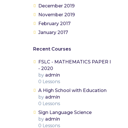
December 2019
November 2019
February 2017
January 2017
Recent Courses
FSLC - MATHEMATICS PAPER I
- 2020
by
admin
0 Lessons
A High School with Education
by
admin
0 Lessons
Sign Language Science
by
admin
0 Lessons