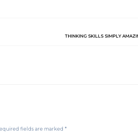
THINKING SKILLS SIMPLY AMAZI
equired fields are marked
*