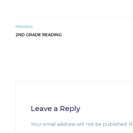
PREVIOUS
2ND GRADE READING
Leave a Reply
Your email address will not be published.
R