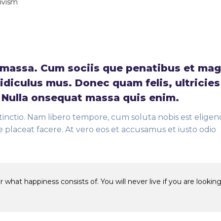
tivism
massa. Cum sociis que penatibus et mag
idiculus mus. Donec quam felis, ultricies
. Nulla onsequat massa quis enim.
tinctio. Nam libero tempore, cum soluta nobis est eligend
placeat facere. At vero eos et accusamus et iusto odio
 what happiness consists of. You will never live if you are looking