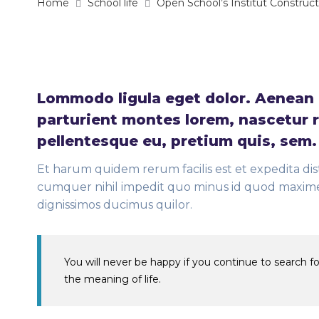
Home
School life
Open School’s Institut Construc
Lommodo ligula eget dolor. Aenean 
parturient montes lorem, nascetur r
pellentesque eu, pretium quis, sem
Et harum quidem rerum facilis est et expedita dis
cumquer nihil impedit quo minus id quod maxime 
dignissimos ducimus quilor.
You will never be happy if you continue to search for
the meaning of life.