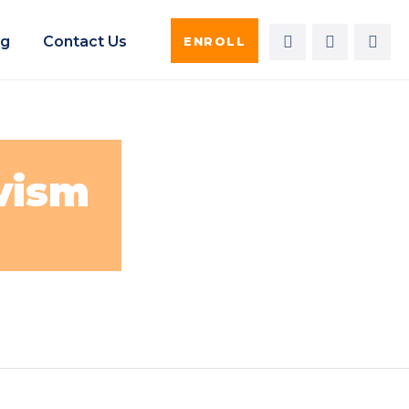
og
Contact Us
ENROLL
vism