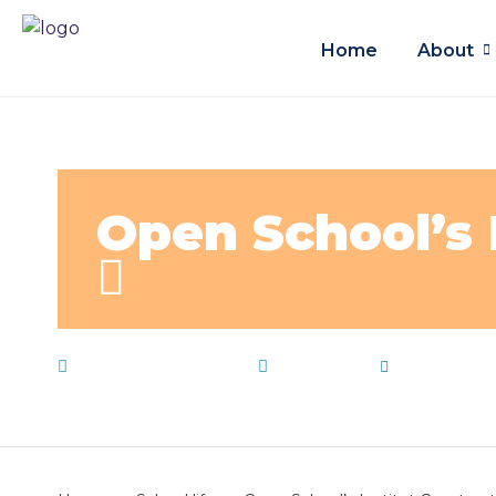
Home
About
Open School’s 
December 22, 2019
School life
by
admin