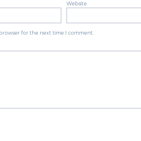
Website
 browser for the next time I comment.