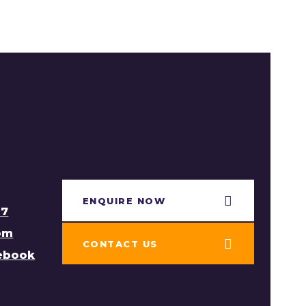
ENQUIRE NOW​
97
om
CONTACT US
cebook