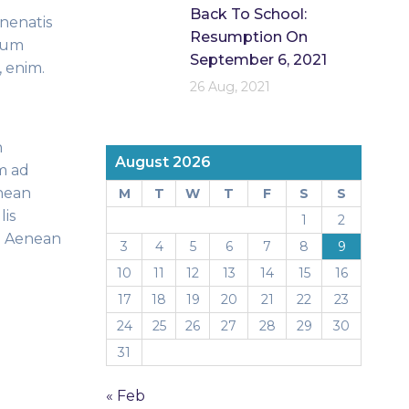
Back To School:
enenatis
Resumption On
ntum
September 6, 2021
, enim.
26 Aug, 2021
n
August 2026
m ad
enean
M
T
W
T
F
S
S
lis
1
2
s. Aenean
3
4
5
6
7
8
9
10
11
12
13
14
15
16
17
18
19
20
21
22
23
24
25
26
27
28
29
30
31
« Feb