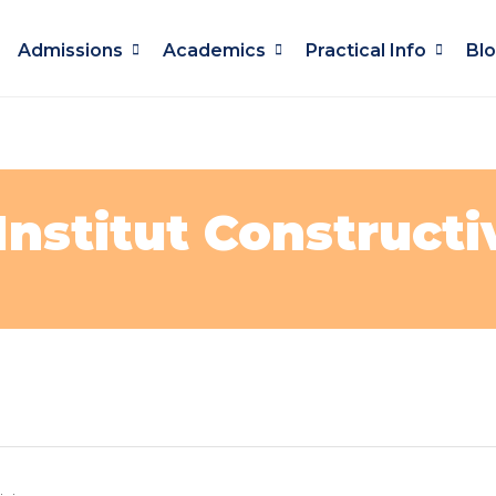
Admissions
Academics
Practical Info
Bl
Institut Constructi