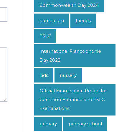
Commonwealth Day 2024
curriculum
friends
FSLC
International Francophonie
Day 2022
kids
nursery
Official Examination Period for
Common Entrance and FSLC
Examinations
primary
primary school