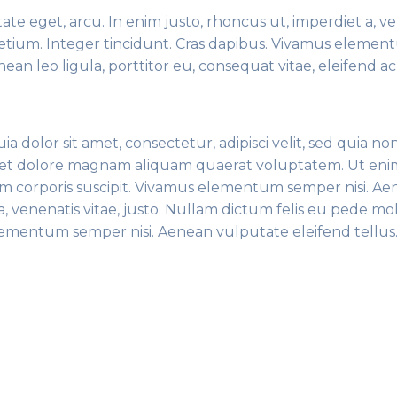
tate eget, arcu. In enim justo, rhoncus ut, imperdiet a, v
pretium. Integer tincidunt. Cras dapibus. Vivamus eleme
ean leo ligula, porttitor eu, consequat vitae, eleifend ac
dolor sit amet, consectetur, adipisci velit, sed quia no
et dolore magnam aliquam quaerat voluptatem. Ut eni
m corporis suscipit. Vivamus elementum semper nisi. A
, venenatis vitae, justo. Nullam dictum felis eu pede mol
elementum semper nisi. Aenean vulputate eleifend tellu