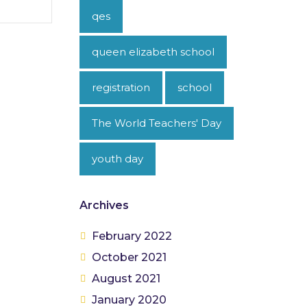
qes
queen elizabeth school
registration
school
The World Teachers' Day
youth day
Archives
February 2022
October 2021
August 2021
January 2020