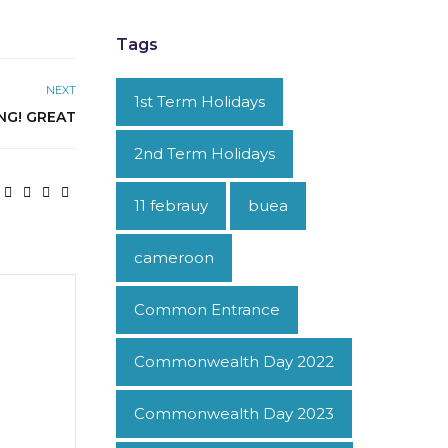
Tags
NEXT
1st Term Holidays
NG! GREAT
2nd Term Holidays
11 febrauy
buea
cameroon
Common Entrance
Commonwealth Day 2022
Commonwealth Day 2023