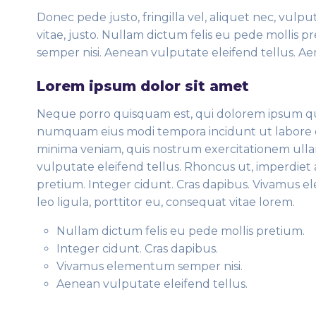
Donec pede justo, fringilla vel, aliquet nec, vulpu
vitae, justo. Nullam dictum felis eu pede mollis 
semper nisi. Aenean vulputate eleifend tellus. Aen
Lorem ipsum dolor sit amet
Neque porro quisquam est, qui dolorem ipsum quia 
numquam eius modi tempora incidunt ut labore 
minima veniam, quis nostrum exercitationem ulla
vulputate eleifend tellus. Rhoncus ut, imperdiet a
pretium. Integer cidunt. Cras dapibus. Vivamus 
leo ligula, porttitor eu, consequat vitae lorem.
Nullam dictum felis eu pede mollis pretium.
Integer cidunt. Cras dapibus.
Vivamus elementum semper nisi.
Aenean vulputate eleifend tellus.